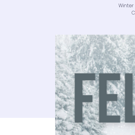
Winter
C