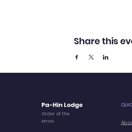
Share this ev
Pa-Hin Lodge
QUI
Order of the
Arrow
Abo