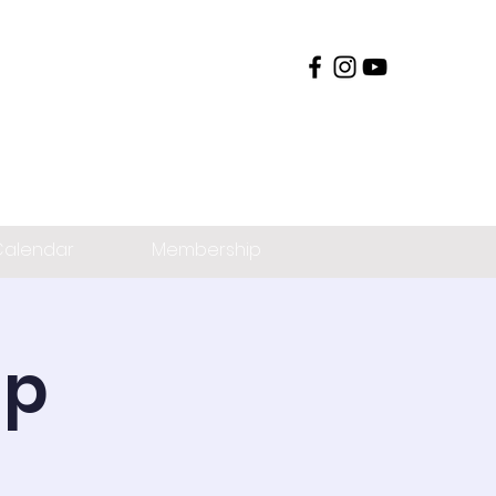
alendar
Membership
ip