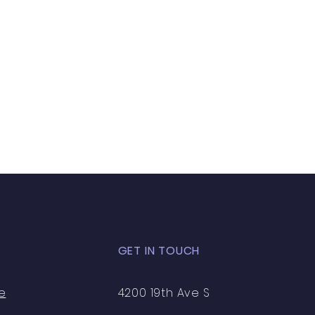
GET IN TOUCH
e
4200 19th Ave S