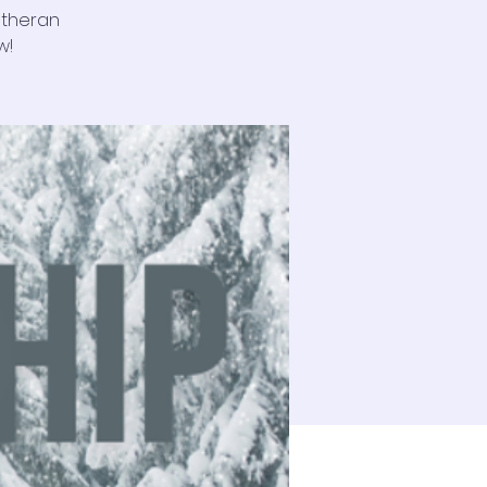
utheran
w!