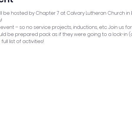
ill be hosted by Chapter 7 at Calvary Lutheran Church in 
!
p event – so no service projects, inductions, etc. Join us for
d be prepared pack as if they were going to a lock-in (co
ll list of activities!