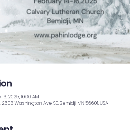
ion
 16, 2025, 10:00 AM
 2508 Washington Ave SE, Bemidji, MN 56601, USA
ent