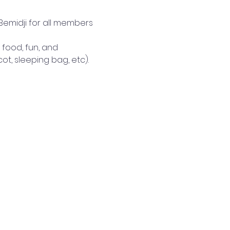
Bemidji for all members 
 food, fun, and 
t, sleeping bag, etc). 