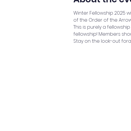
Winter Fellowship 2025 w
of the Order of the Arrow
This is purely a fellowshi
fellowship! Members shoul
Stay on the look-out fora fu