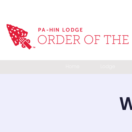
Home
Lodge
W