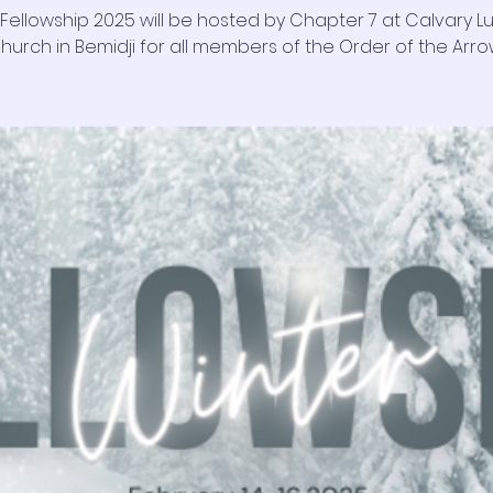
 Fellowship 2025 will be hosted by Chapter 7 at Calvary L
hurch in Bemidji for all members of the Order of the Arro