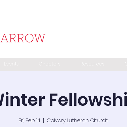
Events
Chapters
Resources
C
inter Fellowsh
Fri, Feb 14
  |  
Calvary Lutheran Church