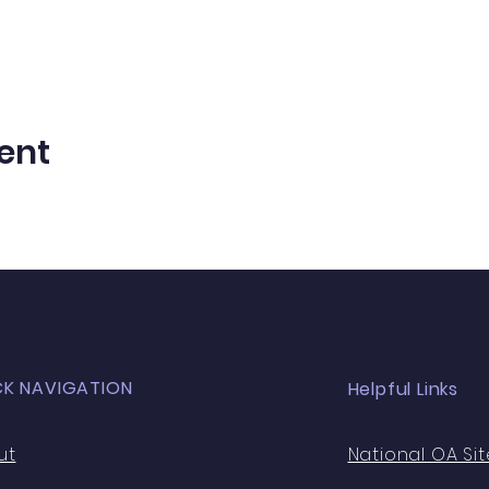
ent
CK NAVIGATION
Helpful Links
ut
National OA Sit