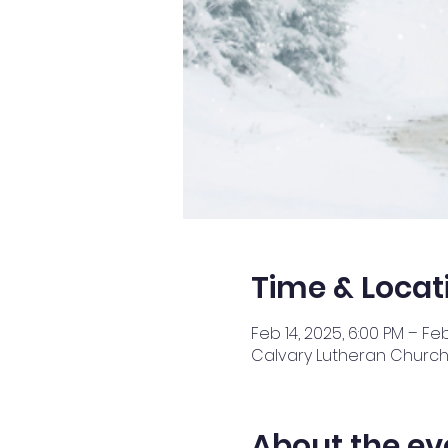
Time & Locat
Feb 14, 2025, 6:00 PM – Feb
Calvary Lutheran Church,
About the ev