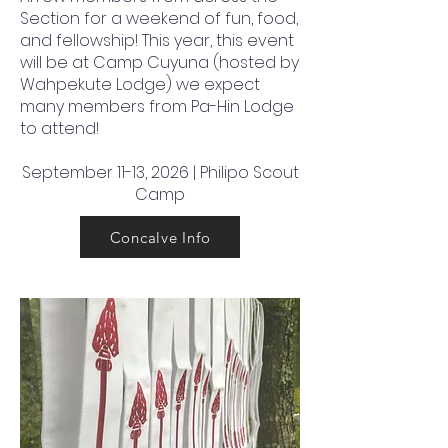
Section for a weekend of fun, food,
and fellowship! This year, this event
will be at Camp Cuyuna (hosted by
Wahpekute Lodge) we expect
many members from Pa-Hin Lodge
to attend!
September 11-13, 2026 | Philipo Scout
Camp
Concalve Info