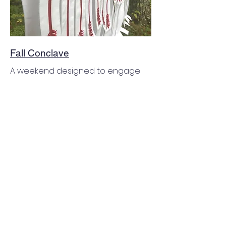
Fall Conclave
A weekend designed to engage
those who have been elected as
Ordeal candidates or are eligible
for their Brotherhood honor. All
members are able to join for a
weekend of activities, comradery,
and services to camp. This
weekend also hosts the Lodge
Annual Business Meeting and
Officer Elections. See more details
on the attachments to the right.
August 7-9, 2026 | Camp Wildrness