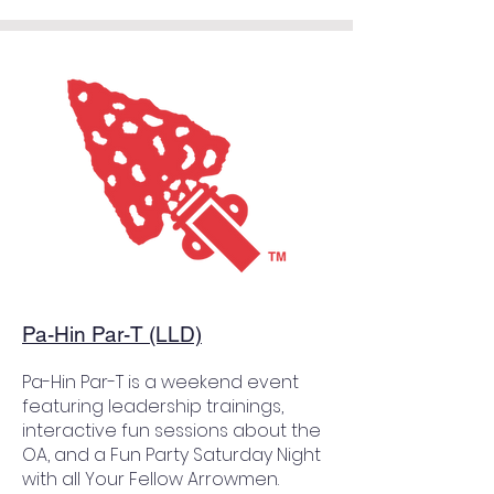
Pa-Hin Par-T (LLD)
Pa-Hin Par-T is a weekend event
featuring leadership trainings,
interactive fun sessions about the
OA, and a Fun Party Saturday Night
with all Your Fellow Arrowmen.