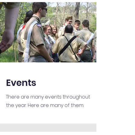
Events
There are many events throughout
the year. Here are many of them.