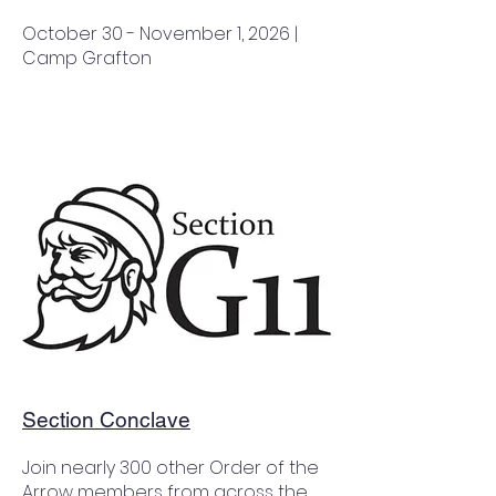
October 30 - November 1, 2026 |
Camp Grafton
Section Conclave
Join nearly 300 other Order of the
Arrow members from across the