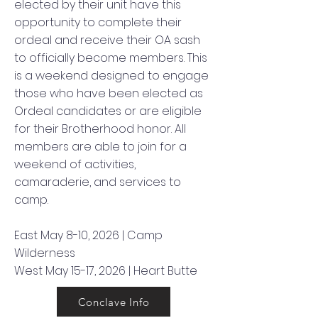
elected by their unit have this
opportunity to complete their
ordeal and receive their OA sash
to officially become members. This
is a weekend designed to engage
those who have been elected as
Ordeal candidates or are eligible
for their Brotherhood honor. All
members are able to join for a
weekend of activities,
camaraderie, and services to
camp.
East May 8-10, 2026 | Camp
Wilderness
West May 15-17, 2026 | Heart Butte
Conclave Info