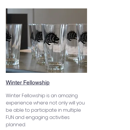
Winter Fellowship
Winter Fellowship is an amazing
experience where not only will you
be able to participate in multiple
FUN and engaging activities
planned.