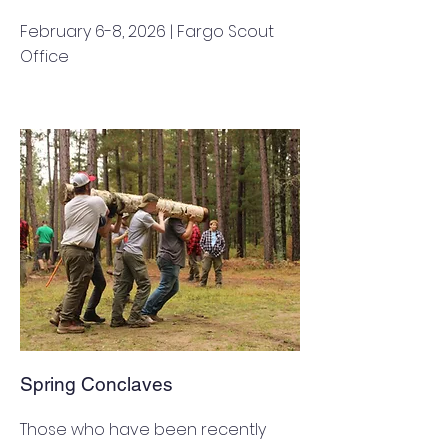
February 6-8, 2026 | Fargo Scout
Office
Spring Conclaves
Those who have been recently