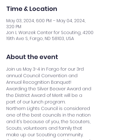
Time & Location
May 03, 2024, 6:00 PM – May 04, 2024,
3:20 PM
Jon L Wanzek Center for Scouting, 4200
19th Ave S, Fargo, ND 58103, USA
About the event
Join us May 3-4 in Fargo for our 3rd 
annual Council Convention and 
Annual Recognition Banquet! 
Awarding the Silver Beaver Award and 
the District Award of Merit will be a 
part of our lunch program.
Northern Lights Council is considered 
one of the best councils in the nation 
and it’s because of you, the Scouters, 
Scouts, volunteers and family that 
make up our Scouting community. 