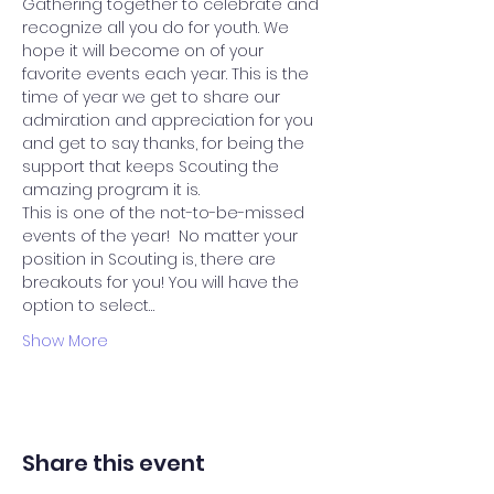
Gathering together to celebrate and 
recognize all you do for youth. We 
hope it will become on of your 
favorite events each year. This is the 
time of year we get to share our 
admiration and appreciation for you 
and get to say thanks, for being the 
support that keeps Scouting the 
amazing program it is.
This is one of the not-to-be-missed 
events of the year!  No matter your 
position in Scouting is, there are 
breakouts for you! You will have the 
option to select…
Show More
Share this event