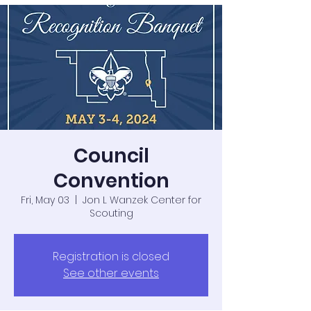
Council
Convention
Fri, May 03
  |  
Jon L Wanzek Center for
Scouting
Registration is closed
See other events