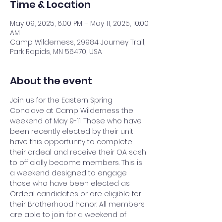
Time & Location
May 09, 2025, 6:00 PM – May 11, 2025, 10:00
AM
Camp Wilderness, 29984 Journey Trail,
Park Rapids, MN 56470, USA
About the event
Join us for the Eastern Spring 
Conclave at Camp Wilderness the 
weekend of May 9-11. Those who have 
been recently elected by their unit 
have this opportunity to complete 
their ordeal and receive their OA sash 
to officially become members. This is 
a weekend designed to engage 
those who have been elected as 
Ordeal candidates or are eligible for 
their Brotherhood honor. All members 
are able to join for a weekend of 