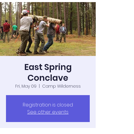
East Spring
Conclave
Fri, May 09
  |  
Camp Wilderness
Registration is closed
See other events