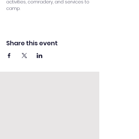
activities, comradery, and services to 
camp.
Share this event