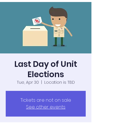
Last Day of Unit
Elections
Tue, Apr 30
  |  
Location is TBD
Tickets are not on sale
See other events