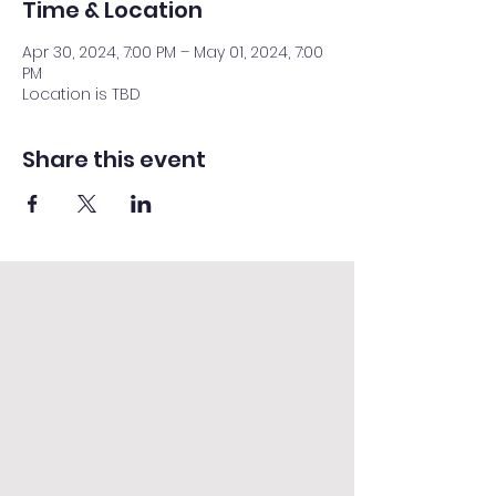
Time & Location
Apr 30, 2024, 7:00 PM – May 01, 2024, 7:00
PM
Location is TBD
Share this event