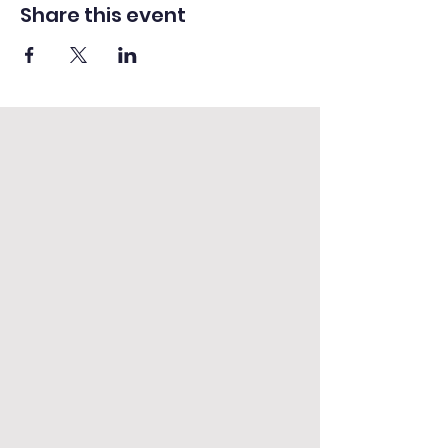
Share this event