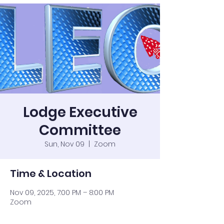
Lodge Executive
Committee
Sun, Nov 09
  |  
Zoom
Time & Location
Nov 09, 2025, 7:00 PM – 8:00 PM
Zoom