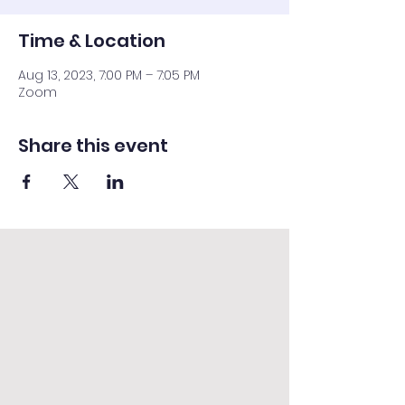
Time & Location
Aug 13, 2023, 7:00 PM – 7:05 PM
Zoom
Share this event