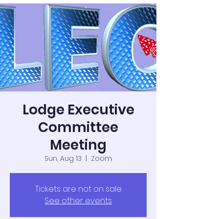
Lodge Executive
Committee
Meeting
Sun, Aug 13
  |  
Zoom
Tickets are not on sale
See other events