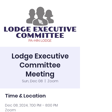
Lodge Executive
Committee
Meeting
Sun, Dec 08
  |  
Zoom
Time & Location
Dec 08, 2024, 7:00 PM – 8:00 PM
Zoom