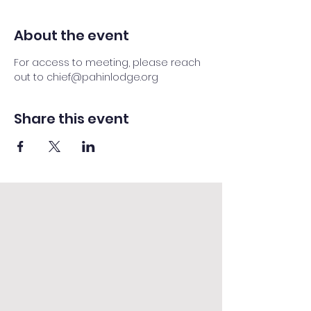
About the event
For access to meeting, please reach 
out to chief@pahinlodge.org
Share this event