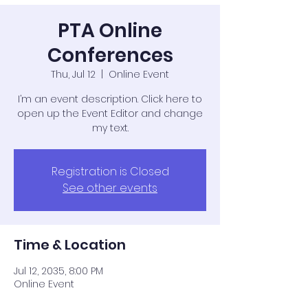
PTA Online
Conferences
Thu, Jul 12
  |  
Online Event
I’m an event description. Click here to
open up the Event Editor and change
my text.
Registration is Closed
See other events
Time & Location
Jul 12, 2035, 8:00 PM
Online Event