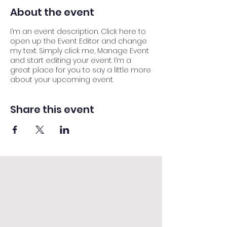
About the event
I’m an event description. Click here to
open up the Event Editor and change
my text. Simply click me, Manage Event
and start editing your event. I’m a
great place for you to say a little more
about your upcoming event.
Share this event