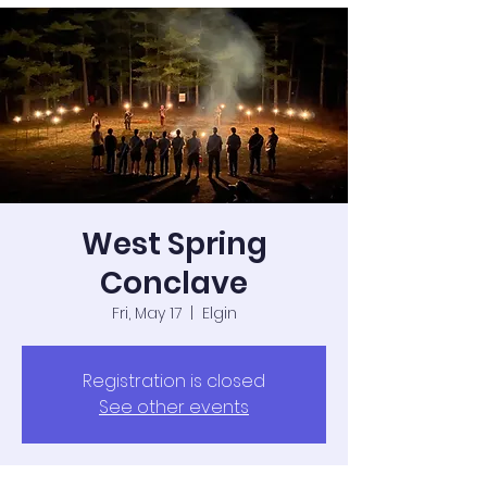
West Spring
Conclave
Fri, May 17
  |  
Elgin
Registration is closed
See other events