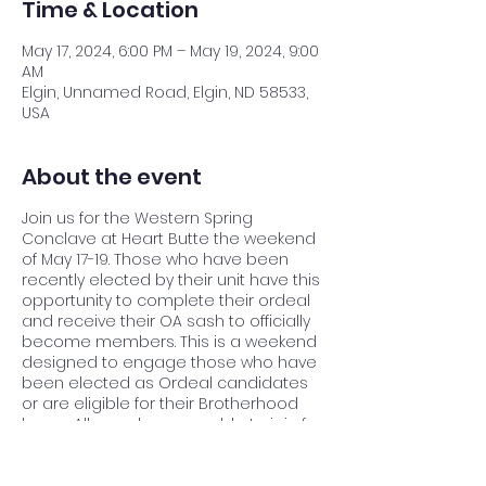
Time & Location
May 17, 2024, 6:00 PM – May 19, 2024, 9:00
AM
Elgin, Unnamed Road, Elgin, ND 58533,
USA
About the event
Join us for the Western Spring
Conclave at Heart Butte the weekend
of May 17-19. Those who have been
recently elected by their unit have this
opportunity to complete their ordeal
and receive their OA sash to officially
become members. This is a weekend
designed to engage those who have
been elected as Ordeal candidates
or are eligible for their Brotherhood
honor. All members are able to join for
a weekend of activities, comradery,
and services to camp.